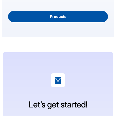
Products
Let’s get started!