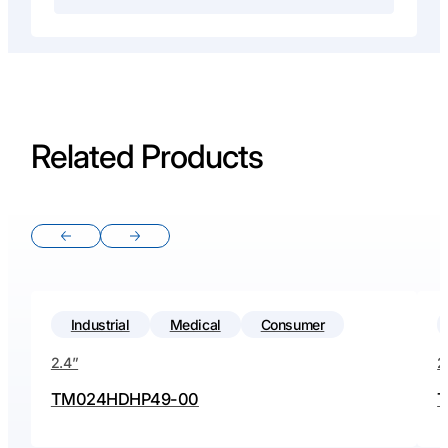
Related Products
Previous slide
Next slide
Industrial
Medical
Consumer
2.4”
2
TM024HDHP49-00
T