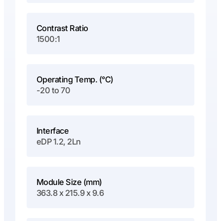
Contrast Ratio
1500:1
Operating Temp. (°C)
-20 to 70
Interface
eDP 1.2, 2Ln
Module Size (mm)
363.8 x 215.9 x 9.6