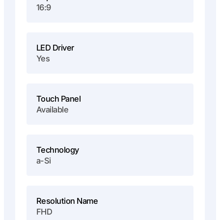
16:9
LED Driver
Yes
Touch Panel
Available
Technology
a-Si
Resolution Name
FHD