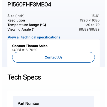
P1560FHF3MB04
Size (inch)
15.6″
Resolution
1920 x 1080
Temperature Range (°C)
-20 to 70
Viewing Angle (°)
89/89/89/89
View all technical specifications
Contact Tianma Sales
(408) 816-7029
Contact Us
Tech Specs
Part Number