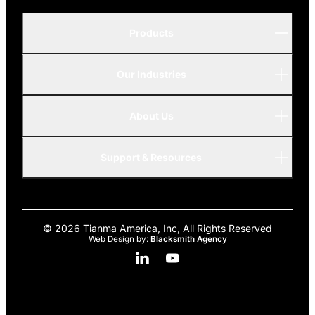
Products
Our Industries
P-Series
A-Series
About Us
Automotive
AMOLED
Support & Resources
Advanced
© 2026 Tianma America, Inc, All Rights Reserved
Web Design by:
Blacksmith Agency
Linkedin Social Media
Youtube Social Media