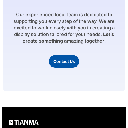
Our experienced local team is dedicated to
supporting you every step of the way. We are
excited to work closely with you in creating a
display solution tailored for your needs.
Let’s
create something amazing together!
Contact Us