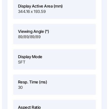
Display Active Area (mm)
344.16 x 193.59
Viewing Angle (°)
89/89/89/89
Display Mode
SFT
Resp. Time (ms)
30
Aspect Ratio