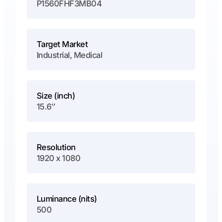
P1560FHF3MB04
Target Market
Industrial, Medical
Size (inch)
15.6″
Resolution
1920 x 1080
Luminance (nits)
500