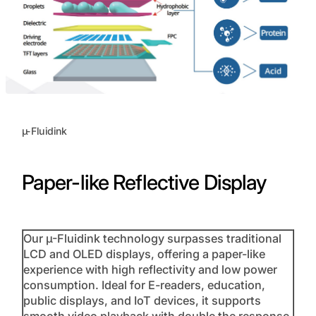
µ-Fluidink
Paper-like Reflective Display
Our µ-Fluidink technology surpasses traditional
LCD and OLED displays, offering a paper-like
experience with high reflectivity and low power
consumption. Ideal for E-readers, education,
public displays, and IoT devices, it supports
smooth video playback with double the response