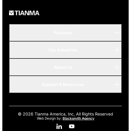
Products
Our Industries
P-Series
A-Series
About Us
Automotive
AMOLED
Support & Resources
Advanced
© 2026 Tianma America, Inc, All Rights Reserved
Web Design by:
Blacksmith Agency
Linkedin Social Media
Youtube Social Media