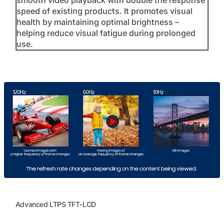
speed of existing products. It promotes visual
health by maintaining optimal brightness –
helping reduce visual fatigue during prolonged
use.
Advanced LTPS TFT-LCD