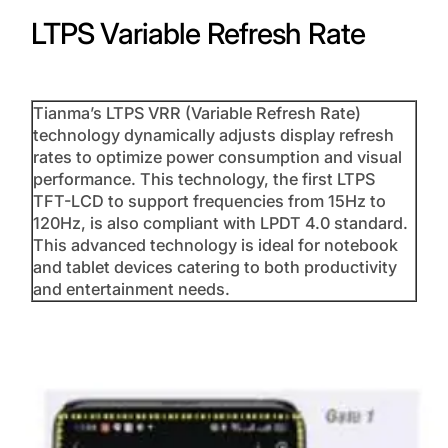
LTPS Variable Refresh Rate
Tianma’s LTPS VRR (Variable Refresh Rate)
technology dynamically adjusts display refresh
rates to optimize power consumption and visual
performance. This technology, the first LTPS
TFT-LCD to support frequencies from 15Hz to
120Hz, is also compliant with LPDT 4.0 standard.
This advanced technology is ideal for notebook
and tablet devices catering to both productivity
and entertainment needs.