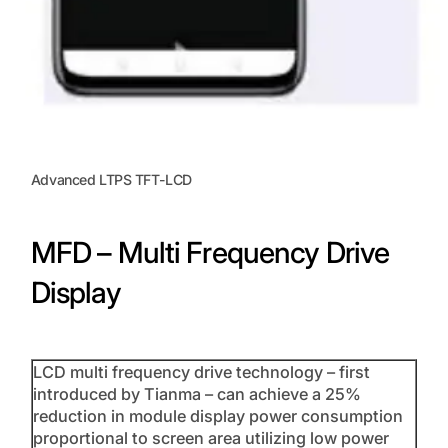
Advanced LTPS TFT-LCD
MFD – Multi Frequency Drive
Display
LCD multi frequency drive technology – first
introduced by Tianma – can achieve a 25%
reduction in module display power consumption
proportional to screen area utilizing low power