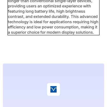
longer than conventional single-layer devices,
providing users an optimized experience with
featuring long battery life, high brightness
contrast, and extended durability. This advanced
technology is ideal for applications requiring high
efficiency and low power consumption, making it
a superior choice for modern display solutions.