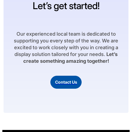
Let’s get started!
Our experienced local team is dedicated to
supporting you every step of the way. We are
excited to work closely with you in creating a
display solution tailored for your needs.
Let’s
create something amazing together!
Contact Us