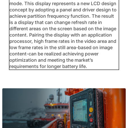
mode. This display represents a new LCD design
concept by adopting a panel and driver design to
achieve partition frequency function. The result
is a display that can change refresh rate in
different areas on the screen based on the image
content. Pairing the display with an application
processor, high frame rates in the video area and
low frame rates in the still area-based on image
content-can be realized achieving power
optimization and meeting the market’s
requirements for longer battery life.