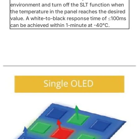
environment and turn off the SLT function when
the temperature in the panel reaches the desired
value. A white-to-black response time of ≤100ms
can be achieved within 1-minute at -40°C.