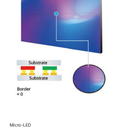
Micro-LED