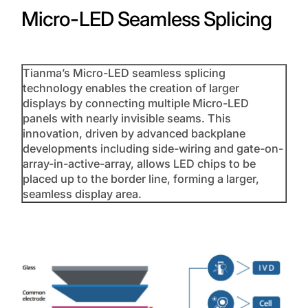
Micro-LED Seamless Splicing
Tianma’s Micro-LED seamless splicing
technology enables the creation of larger
displays by connecting multiple Micro-LED
panels with nearly invisible seams. This
innovation, driven by advanced backplane
developments including side-wiring and gate-on-
array-in-active-array, allows LED chips to be
placed up to the border line, forming a larger,
seamless display area.