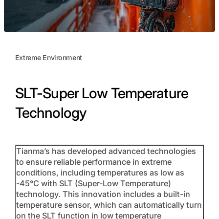
Extreme Environment
SLT-Super Low Temperature
Technology
Tianma’s has developed advanced technologies
to ensure reliable performance in extreme
conditions, including temperatures as low as
-45°C with SLT (Super-Low Temperature)
technology. This innovation includes a built-in
temperature sensor, which can automatically turn
on the SLT function in low temperature