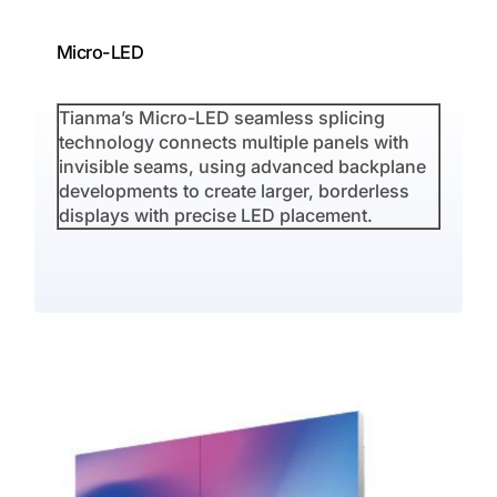
Micro-LED
S
Tianma’s Micro-LED seamless splicing
T
technology connects multiple panels with
t
invisible seams, using advanced backplane
r
developments to create larger, borderless
i
displays with precise LED placement.
u