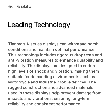
High Reliability
Leading Technology
Tianma’s A-series displays can withstand harsh
conditions and maintain optimal performance.
This technology includes rigorous drop tests and
anti-vibration measures to enhance durability and
reliability. The displays are designed to endure
high levels of shock and vibration, making them
suitable for demanding environments such as
Motorcycle and Industrial Mobile devices. The
rugged construction and advanced materials
used in these displays help prevent damage from
impacts and vibrations, ensuring long-term
reliability and consistent performance.