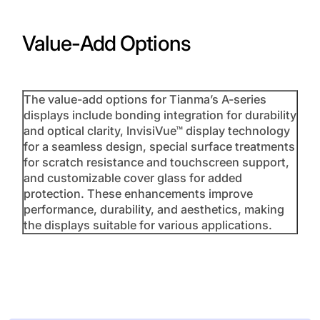
Value-Add Options
The value-add options for Tianma’s A-series
displays include bonding integration for durability
and optical clarity, InvisiVue™ display technology
for a seamless design, special surface treatments
for scratch resistance and touchscreen support,
and customizable cover glass for added
protection. These enhancements improve
performance, durability, and aesthetics, making
the displays suitable for various applications.