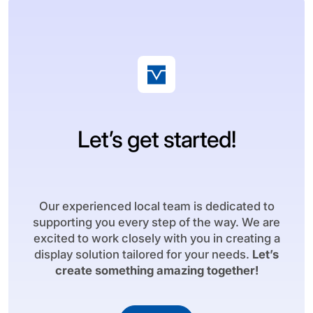
Let’s get started!
Our experienced local team is dedicated to
supporting you every step of the way. We are
excited to work closely with you in creating a
display solution tailored for your needs.
Let’s
create something amazing together!