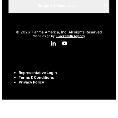
AMOLED
Support & Resources
Advanced
© 2026 Tianma America, Inc, All Rights Reserved
Web Design by:
Blacksmith Agency
Linkedin Social Media
Youtube Social Media
Representative Login
Terms & Conditions
Privacy Policy