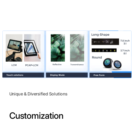
Unique & Diversified Solutions
Customization