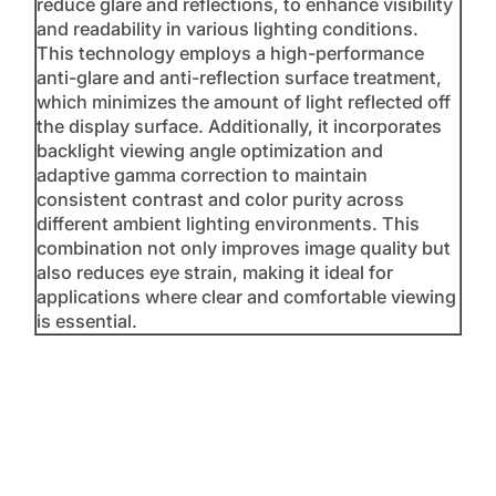
reduce glare and reflections, to enhance visibility
and readability in various lighting conditions.
This technology employs a high-performance
anti-glare and anti-reflection surface treatment,
which minimizes the amount of light reflected off
the display surface. Additionally, it incorporates
backlight viewing angle optimization and
adaptive gamma correction to maintain
consistent contrast and color purity across
different ambient lighting environments. This
combination not only improves image quality but
also reduces eye strain, making it ideal for
applications where clear and comfortable viewing
is essential.