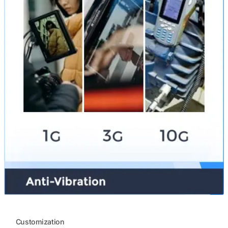
Customization