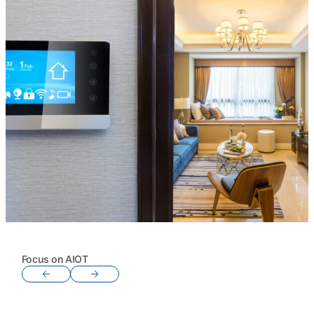
Focus on AIOT
Previous slide
Next slide