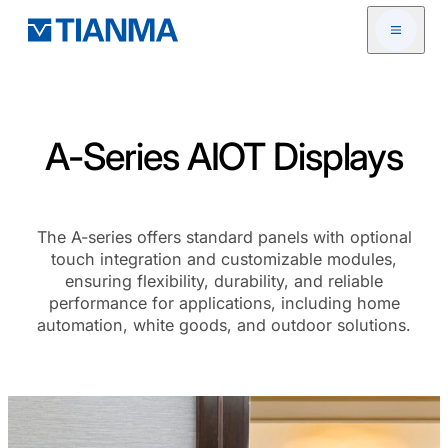
Open me
A-Series AIOT Displays
The A-series offers standard panels with optional
touch integration and customizable modules,
ensuring flexibility, durability, and reliable
performance for applications, including home
automation, white goods, and outdoor solutions.