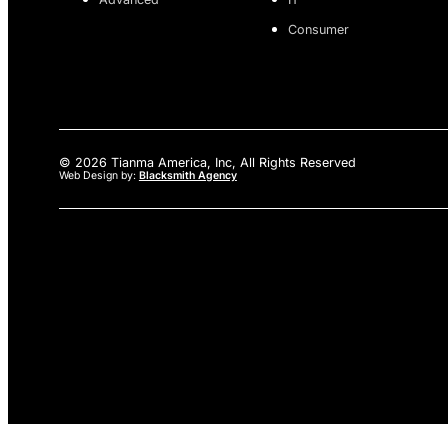
Consumer
© 2026 Tianma America, Inc, All Rights Reserved
Web Design by:
Blacksmith Agency