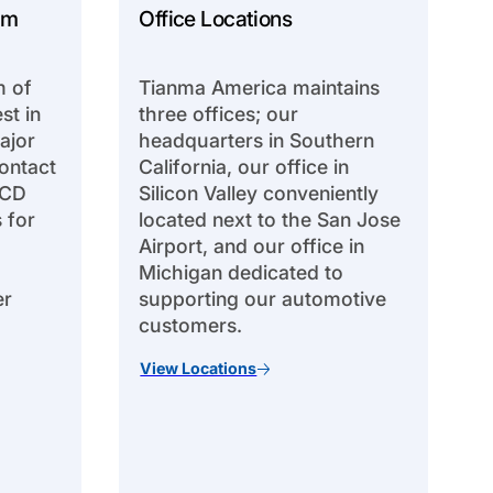
am
Office Locations
m of
Tianma America maintains
st in
three offices; our
ajor
headquarters in Southern
ontact
California, our office in
LCD
Silicon Valley conveniently
 for
located next to the San Jose
Airport, and our office in
Michigan dedicated to
er
supporting our automotive
customers.
View Locations