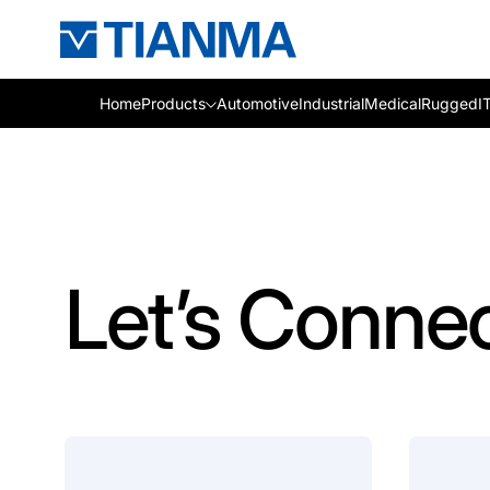
Home
Products
Automotive
Industrial
Medical
Rugged
I
Let’s Conne