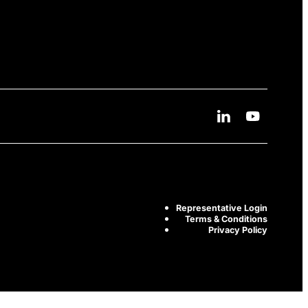
Linkedin Social Me
Youtube Soc
Representative Login
Terms & Conditions
Privacy Policy