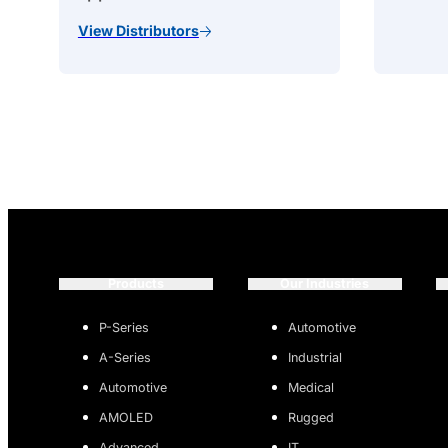
View Distributors
Products
Our Industries
P-Series
Automotive
A-Series
Industrial
Automotive
Medical
AMOLED
Rugged
Advanced
IT