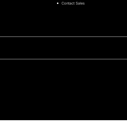
Contact Sales