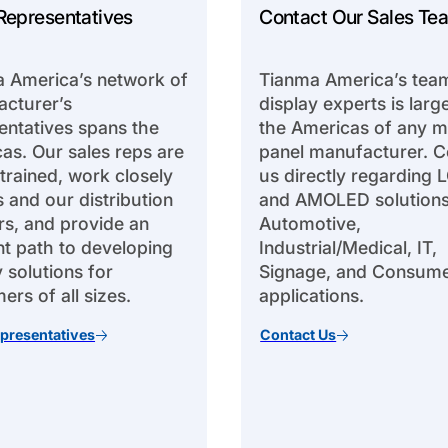
Representatives
Contact Our Sales Te
 America’s network of
Tianma America’s tea
cturer’s
display experts is large
entatives spans the
the Americas of any m
as. Our sales reps are
panel manufacturer. C
 trained, work closely
us directly regarding 
s and our distribution
and AMOLED solutions
rs, and provide an
Automotive,
ent path to developing
Industrial/Medical, IT,
y solutions for
Signage, and Consum
ers of all sizes.
applications.
presentatives
Contact Us