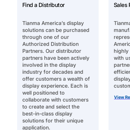
Find a Distributor
Sales 
Tianma America’s display
Tianma
solutions can be purchased
manufa
through one of our
repres
Authorized Distribution
Americ
Partners. Our distributor
highly
partners have been actively
with u
involved in the display
partne
industry for decades and
effici
offer customers a wealth of
displa
display experience. Each is
custom
well positioned to
View Re
collaborate with customers
to create and select the
best-in-class display
solutions for their unique
application.