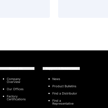
About Us
Support & Resources
Company
News
Overview
Product Bulletins
Our Offices
Find a Distributor
Factory
Certifications
Find a
Representative