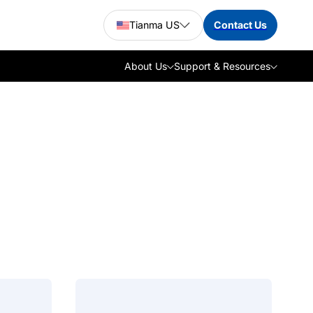
Tianma US
Contact Us
About Us
Support & Resources