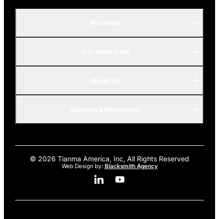
Products
Our Industries
P-Series
A-Series
About Us
Automotive
AMOLED
Support & Resources
Advanced
© 2026 Tianma America, Inc, All Rights Reserved
Web Design by:
Blacksmith Agency
Linkedin Social Media
Youtube Social Media