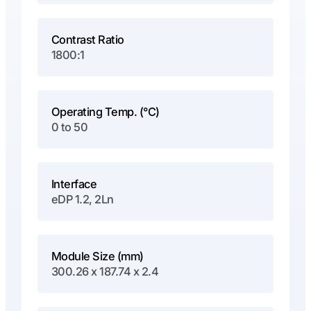
Contrast Ratio
1800:1
Operating Temp. (°C)
0 to 50
Interface
eDP 1.2, 2Ln
Module Size (mm)
300.26 x 187.74 x 2.4