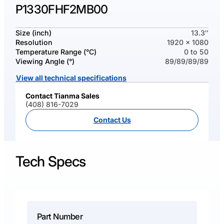
P1330FHF2MB00
Size (inch)
13.3″
Resolution
1920 x 1080
Temperature Range (°C)
0 to 50
Viewing Angle (°)
89/89/89/89
View all technical specifications
Contact Tianma Sales
(408) 816-7029
Contact Us
Tech Specs
Part Number