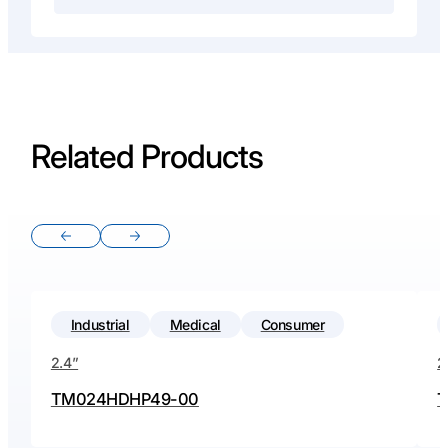
Related Products
Previous slide
Next slide
Industrial
Medical
Consumer
2.4”
2
TM024HDHP49-00
T