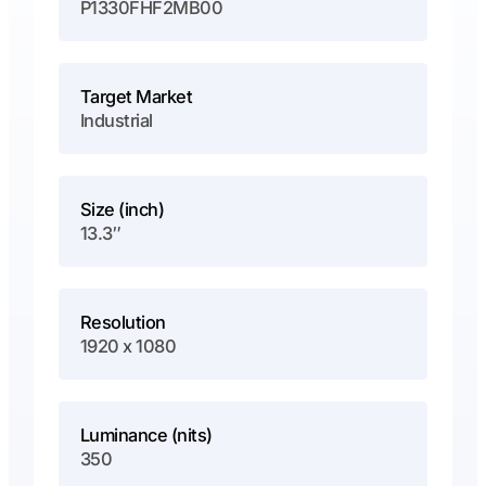
P1330FHF2MB00
Target Market
Industrial
Size (inch)
13.3″
Resolution
1920 x 1080
Luminance (nits)
350