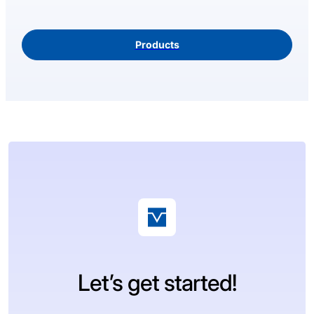
Products
Let’s get started!