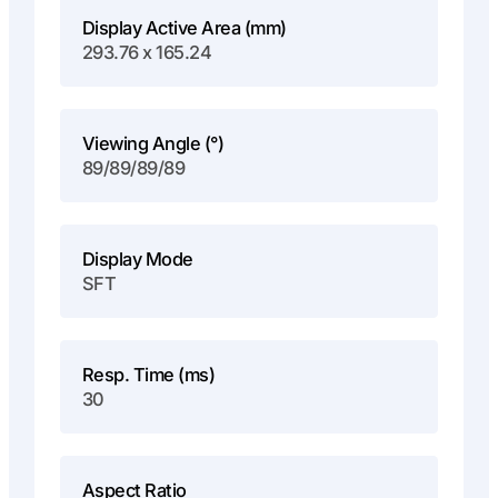
Display Active Area (mm)
293.76 x 165.24
Viewing Angle (°)
89/89/89/89
Display Mode
SFT
Resp. Time (ms)
30
Aspect Ratio