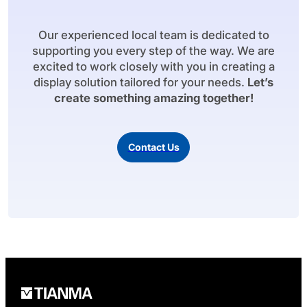
Our experienced local team is dedicated to
supporting you every step of the way. We are
excited to work closely with you in creating a
display solution tailored for your needs.
Let’s
create something amazing together!
Contact Us