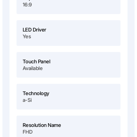
16:9
LED Driver
Yes
Touch Panel
Available
Technology
a-Si
Resolution Name
FHD