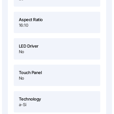
Aspect Ratio
16:10
LED Driver
No
Touch Panel
No
Technology
a-Si