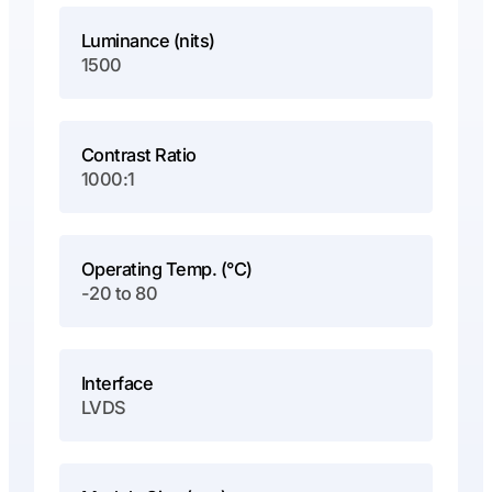
Luminance (nits)
1500
Contrast Ratio
1000:1
Operating Temp. (°C)
-20 to 80
Interface
LVDS