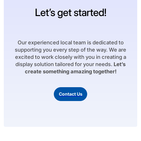
Let’s get started!
Our experienced local team is dedicated to
supporting you every step of the way. We are
excited to work closely with you in creating a
display solution tailored for your needs.
Let’s
create something amazing together!
Contact Us