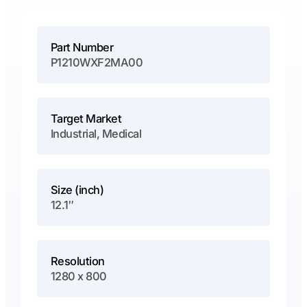
Part Number
P1210WXF2MA00
Target Market
Industrial, Medical
Size (inch)
12.1″
Resolution
1280 x 800