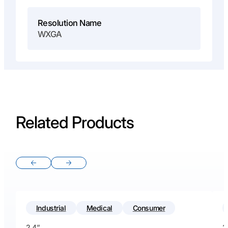
Resolution Name
WXGA
Related Products
Previous slide
Next slide
Industrial
Medical
Consumer
2.4”
2