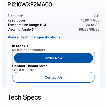
P1210WXF2MA00
Size (inch)
12.1″
Resolution
1280 x 800
Temperature Range (°C)
-20 to 80
Viewing Angle (°)
88/88/88/88
View all technical specifications
In Stock: 0
Multiple Distributors
Order Now
Contact Tianma Sales
(408) 816-7029
Contact Us
Tech Specs