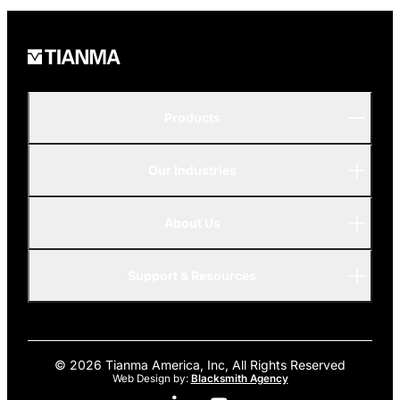
Products
Our Industries
P-Series
A-Series
About Us
Automotive
AMOLED
Support & Resources
Advanced
© 2026 Tianma America, Inc, All Rights Reserved
Web Design by:
Blacksmith Agency