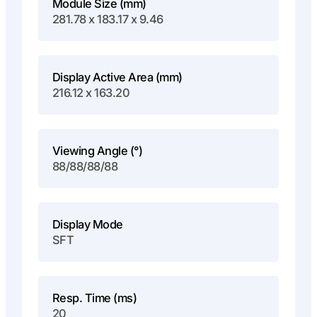
Module Size (mm)
281.78 x 183.17 x 9.46
Display Active Area (mm)
216.12 x 163.20
Viewing Angle (°)
88/88/88/88
Display Mode
SFT
Resp. Time (ms)
20