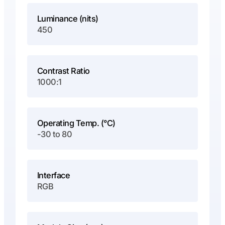
Luminance (nits)
450
Contrast Ratio
1000:1
Operating Temp. (°C)
-30 to 80
Interface
RGB