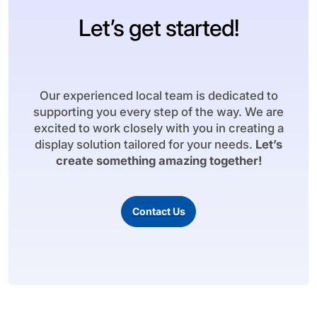
Let’s get started!
Our experienced local team is dedicated to
supporting you every step of the way. We are
excited to work closely with you in creating a
display solution tailored for your needs.
Let’s
create something amazing together!
Contact Us