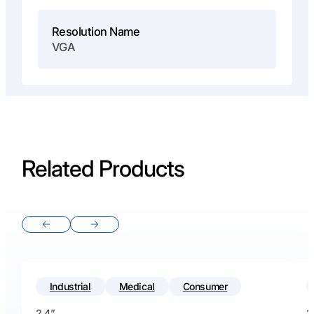
Resolution Name
VGA
Related Products
Previous slide
Next slide
Industrial
Medical
Consumer
2.4”
2