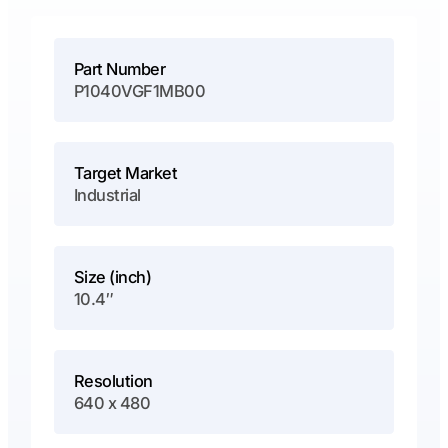
Part Number
P1040VGF1MB00
Target Market
Industrial
Size (inch)
10.4″
Resolution
640 x 480