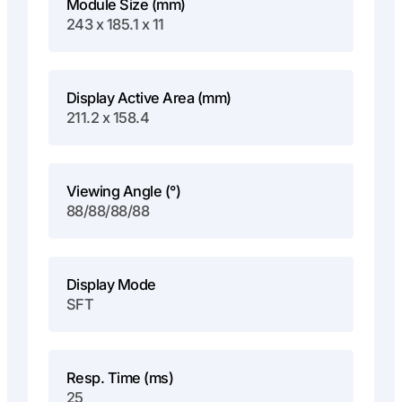
Module Size (mm)
243 x 185.1 x 11
Display Active Area (mm)
211.2 x 158.4
Viewing Angle (°)
88/88/88/88
Display Mode
SFT
Resp. Time (ms)
25