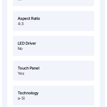
Aspect Ratio
4:3
LED Driver
No
Touch Panel
Yes
Technology
a-Si