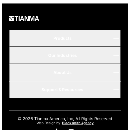
Products
Our Industries
P-Series
A-Series
About Us
Automotive
AMOLED
Support & Resources
Advanced
© 2026 Tianma America, Inc, All Rights Reserved
Web Design by:
Blacksmith Agency