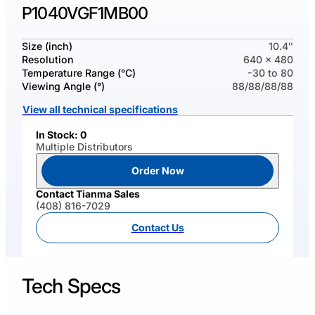
P1040VGF1MB00
Size (inch)
10.4″
Resolution
640 x 480
Temperature Range (°C)
-30 to 80
Viewing Angle (°)
88/88/88/88
View all technical specifications
In Stock: 0
Multiple Distributors
Order Now
Contact Tianma Sales
(408) 816-7029
Contact Us
Tech Specs