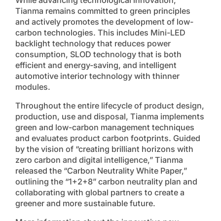
Tianma remains committed to green principles
and actively promotes the development of low-
carbon technologies. This includes Mini-LED
backlight technology that reduces power
consumption, SLOD technology that is both
efficient and energy-saving, and intelligent
automotive interior technology with thinner
modules.
Throughout the entire lifecycle of product design,
production, use and disposal, Tianma implements
green and low-carbon management techniques
and evaluates product carbon footprints. Guided
by the vision of “creating brilliant horizons with
zero carbon and digital intelligence,” Tianma
released the “Carbon Neutrality White Paper,”
outlining the “1+2+8” carbon neutrality plan and
collaborating with global partners to create a
greener and more sustainable future.