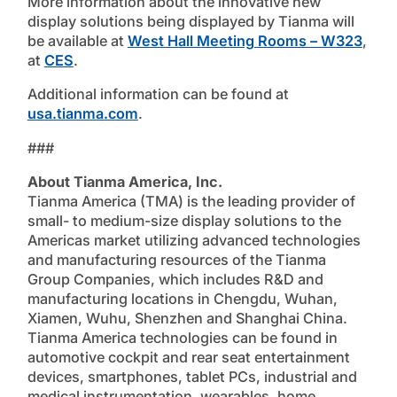
More information about the innovative new
display solutions being displayed by Tianma will
be available at
West Hall Meeting Rooms – W323
,
at
CES
.
Additional information can be found at
usa.tianma.com
.
###
About Tianma America, Inc.
Tianma America (TMA) is the leading provider of
small- to medium-size display solutions to the
Americas market utilizing advanced technologies
and manufacturing resources of the Tianma
Group Companies, which includes R&D and
manufacturing locations in Chengdu, Wuhan,
Xiamen, Wuhu, Shenzhen and Shanghai China.
Tianma America technologies can be found in
automotive cockpit and rear seat entertainment
devices, smartphones, tablet PCs, industrial and
medical instrumentation, wearables, home