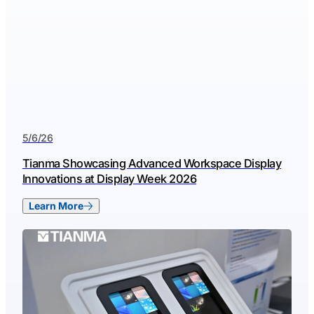
5/6/26
Tianma Showcasing Advanced Workspace Display
Innovations at Display Week 2026
Learn More