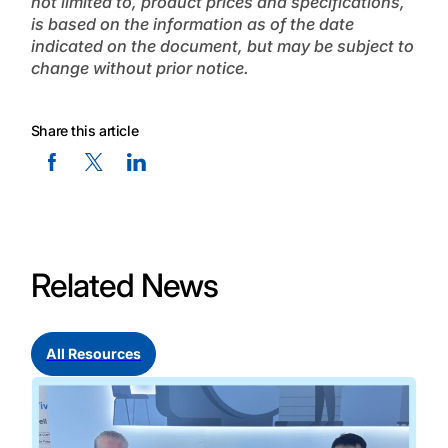
not limited to, product prices and specifications,
is based on the information as of the date
indicated on the document, but may be subject to
change without prior notice.
Share this article
Facebook Social Media
Twitter Social Media
Linkedin Social Media
Related News
All Resources