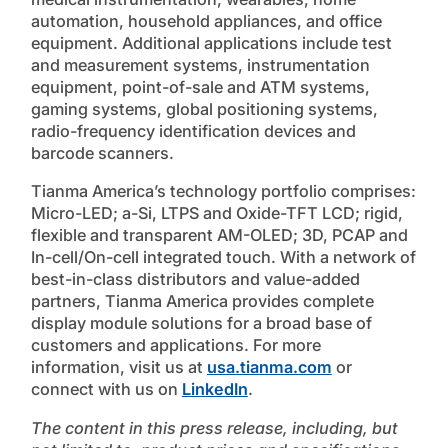
automation, household appliances, and office
equipment. Additional applications include test
and measurement systems, instrumentation
equipment, point-of-sale and ATM systems,
gaming systems, global positioning systems,
radio-frequency identification devices and
barcode scanners.
Tianma America’s technology portfolio comprises:
Micro-LED; a-Si, LTPS and Oxide-TFT LCD; rigid,
flexible and transparent AM-OLED; 3D, PCAP and
In-cell/On-cell integrated touch. With a network of
best-in-class distributors and value-added
partners, Tianma America provides complete
display module solutions for a broad base of
customers and applications. For more
information, visit us at
usa.tianma.com
or
connect with us on
LinkedIn
.
The content in this press release, including, but