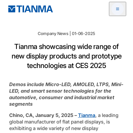
Open me
Company News | 01-06-2025
Tianma showcasing wide range of
new display products and prototype
technologies at CES 2025
Demos include Micro-LED, AMOLED, LTPS, Mini-
LED, and smart sensor technologies for the
automotive, consumer and industrial market
segments
Chino, CA, January 5, 2025 –
Tianma
, a leading
global manufacturer of flat panel displays, is
exhibiting a wide variety of new display