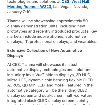
technologies and solutions at
CES
,
West Hall
Meeting Rooms – W323
, Las Vegas, Nevada,
January 7-10.
Tianma will be showcasing approximately 50
display demonstration units, including new
prototypes and recently introduced products. Key
markets include mobile phones, automotive
displays, IT, professional displays, and wearables.
Extensive Collection of New Automotive
Displays
At CES, Tianma will showcase its latest
automotive display technologies and solutions,
including: InvisiVue™ hidden displays, 3D HUD,
Micro-LED, dynamic cold bending flexible OLED,
ACRUS, QD Mini LED, and more. Featured in the
automotive category will be the sliding OLED
display screen and dual-screen multi-curvature
integrated black OLED display screen. Jointly