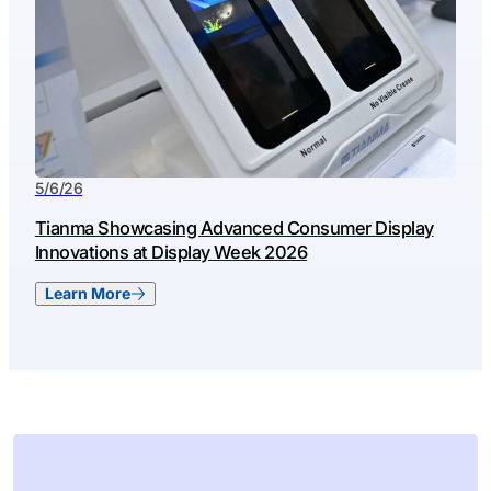
5/6/26
Tianma Showcasing Advanced Consumer Display
Innovations at Display Week 2026
Learn More