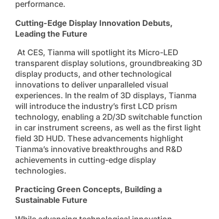
performance.
Cutting-Edge Display Innovation Debuts,
Leading the Future
At CES, Tianma will spotlight its Micro-LED
transparent display solutions, groundbreaking 3D
display products, and other technological
innovations to deliver unparalleled visual
experiences. In the realm of 3D displays, Tianma
will introduce the industry’s first LCD prism
technology, enabling a 2D/3D switchable function
in car instrument screens, as well as the first light
field 3D HUD. These advancements highlight
Tianma’s innovative breakthroughs and R&D
achievements in cutting-edge display
technologies.
Practicing Green Concepts, Building a
Sustainable Future
While advancing technological innovation,