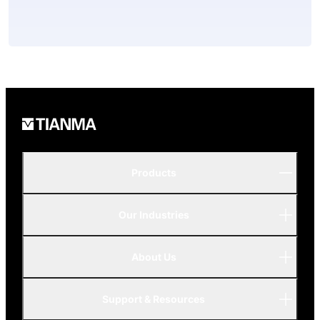
Products
Our Industries
P-Series
A-Series
About Us
Automotive
AMOLED
Support & Resources
Advanced