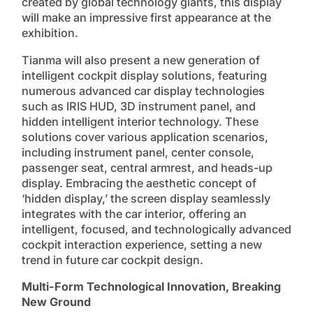
created by global technology giants, this display
will make an impressive first appearance at the
exhibition.
Tianma will also present a new generation of
intelligent cockpit display solutions, featuring
numerous advanced car display technologies
such as IRIS HUD, 3D instrument panel, and
hidden intelligent interior technology. These
solutions cover various application scenarios,
including instrument panel, center console,
passenger seat, central armrest, and heads-up
display. Embracing the aesthetic concept of
‘hidden display,’ the screen display seamlessly
integrates with the car interior, offering an
intelligent, focused, and technologically advanced
cockpit interaction experience, setting a new
trend in future car cockpit design.
Multi-Form Technological Innovation, Breaking
New Ground