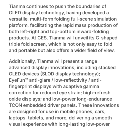
Tianma continues to push the boundaries of
OLED display technology, having developed a
versatile, multi-form folding full-scene simulation
platform, facilitating the rapid mass production of
both left-right and top-bottom inward-folding
products. At CES, Tianma will unveil its G-shaped
triple fold screen, which is not only easy to fold
and portable but also offers a wider field of view.
Additionally, Tianma will present a range
advanced display innovations, including stacked
OLED devices (SLOD display technology);
EyeFun™ anti-glare / low-reflectivity / anti-
fingerprint displays with adaptive gamma
correction for reduced eye strain; high-refresh
oxide displays; and low-power long-endurance
TCON embedded driver panels. These innovations
are designed for use in mobile phones, cars,
laptops, tablets, and more, delivering a smooth
visual experience with long-lasting low-power