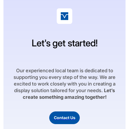
Let's get started!
Our experienced local team is dedicated to
supporting you every step of the way. We are
excited to work closely with you in creating a
display solution tailored for your needs.
Let’s
create something amazing together!
Contact Us