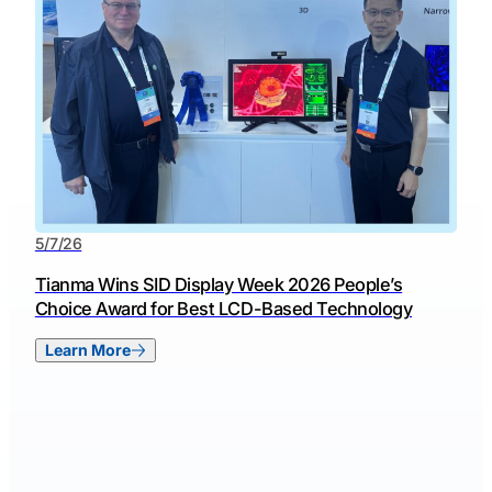
5/7/26
Tianma Wins SID Display Week 2026 People’s
Choice Award for Best LCD-Based Technology
Learn More