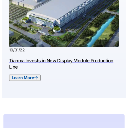
10/31/22
Tianma Invests in New Display Module Production
Line
Learn More