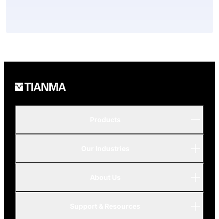
Products
Our Industries
P-Series
A-Series
About Us
Automotive
AMOLED
Support & Resources
Advanced