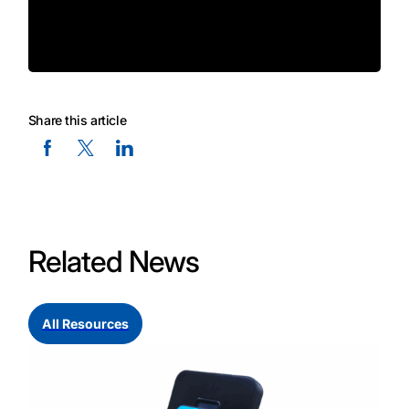
Share this article
Facebook Social Media
Twitter Social Media
Linkedin Social Media
Related News
All Resources