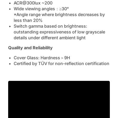
ACR@300lux ~200
Wide viewing angles：≥30°
*Angle range where brightness decreases by
less than 20%
Switch gamma based on brightness:
outstanding expressiveness of low grayscale
details under different ambient light
Quality and Reliability
Cover Glass: Hardness＞9H
Certified by TÜV for non-reflection certification