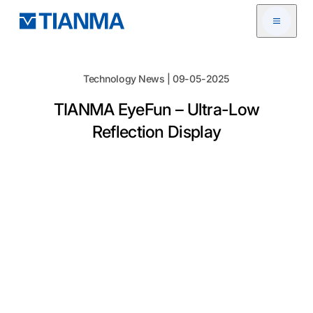
Open me
Technology News | 09-05-2025
TIANMA EyeFun – Ultra-Low
Reflection Display