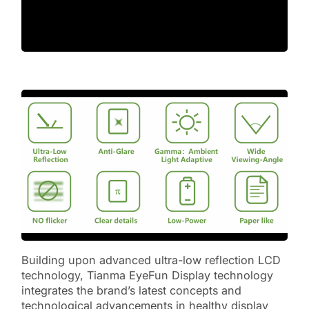
Building upon advanced ultra-low reflection LCD
technology, Tianma EyeFun Display technology
integrates the brand’s latest concepts and
technological advancements in healthy display