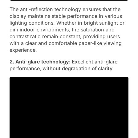
The anti-reflection technology ensures that the
display maintains stable performance in various
lighting conditions. Whether in bright sunlight or
dim indoor environments, the saturation and
contrast ratio remain constant, providing users
with a clear and comfortable paper-like viewing
experience.
2. Anti-glare
technology:
Excellent anti-glare
performance, without degradation of clarity