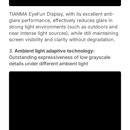
TIANMA EyeFun Display, with its excellent anti-
glare performance, effectively reduces glare in
strong light environments (such as outdoors and
near intense light sources), while still maintaining
screen visibility and clarity without degradation.
3.
Ambient light adaptive technology:
Outstanding expressiveness of low grayscale
details under different ambient light