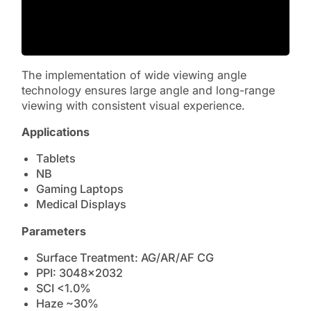
The implementation of wide viewing angle
technology ensures large angle and long-range
viewing with consistent visual experience.
Applications
Tablets
NB
Gaming Laptops
Medical Displays
Parameters
Surface Treatment: AG/AR/AF CG
PPI: 3048×2032
SCI <1.0%
Haze ~30%