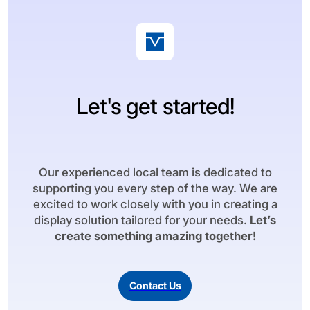
Let's get started!
Our experienced local team is dedicated to
supporting you every step of the way. We are
excited to work closely with you in creating a
display solution tailored for your needs.
Let’s
create something amazing together!
Contact Us