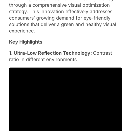
through a comprehensive visual optimization
strategy. This innovation effectively addresses
consumers’ growing demand for eye-friendly
solutions that deliver a green and healthy visual
experience.
Key Highlights
1. Ultra-Low Reflection Technology:
Contrast
ratio in different environments