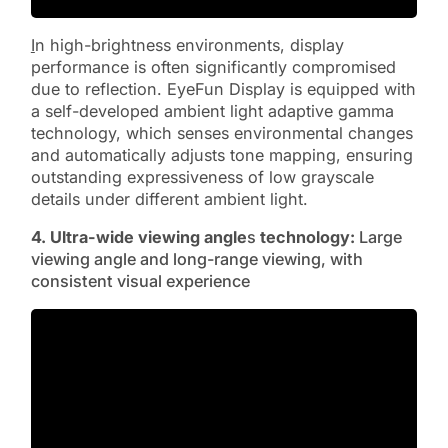
I
n high-brightness environments, display
performance is often significantly compromised
due to reflection. EyeFun Display is equipped with
a self-developed ambient light adaptive gamma
technology, which senses environmental changes
and automatically adjusts tone mapping, ensuring
outstanding expressiveness of low grayscale
details under different ambient light.
4. Ultra-wide viewing angle
s
technology:
Large
viewing angle and long-range viewing, with
consistent visual experience