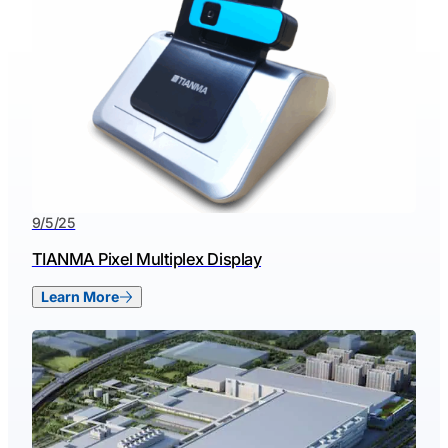
9/5/25
TIANMA Pixel Multiplex Display
Learn More