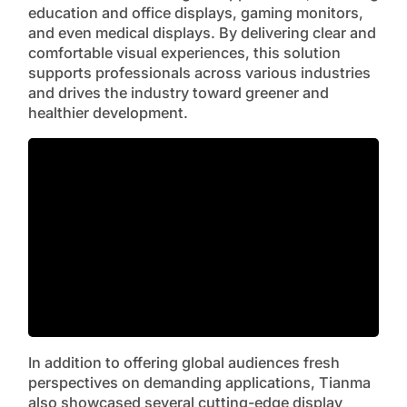
education and office displays, gaming monitors,
and even medical displays. By delivering clear and
comfortable visual experiences, this solution
supports professionals across various industries
and drives the industry toward greener and
healthier development.
In addition to offering global audiences fresh
perspectives on demanding applications, Tianma
also showcased several cutting-edge display