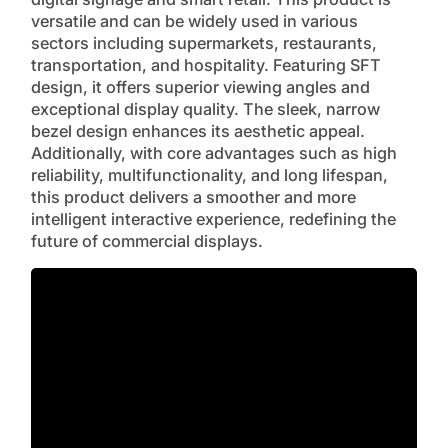
versatile and can be widely used in various
sectors including supermarkets, restaurants,
transportation, and hospitality. Featuring SFT
design, it offers superior viewing angles and
exceptional display quality. The sleek, narrow
bezel design enhances its aesthetic appeal.
Additionally, with core advantages such as high
reliability, multifunctionality, and long lifespan,
this product delivers a smoother and more
intelligent interactive experience, redefining the
future of commercial displays.