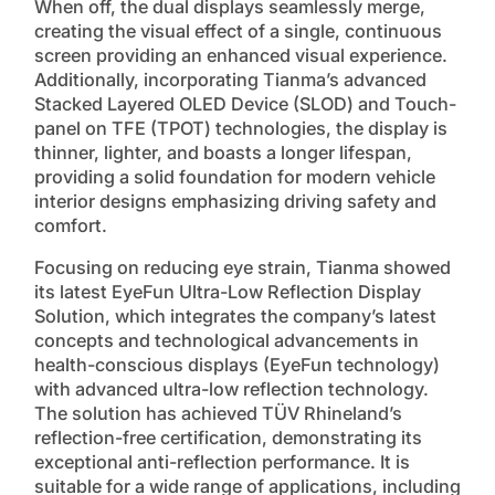
When off, the dual displays seamlessly merge,
creating the visual effect of a single, continuous
screen providing an enhanced visual experience.
Additionally, incorporating Tianma’s advanced
Stacked Layered OLED Device (SLOD) and Touch-
panel on TFE (TPOT) technologies, the display is
thinner, lighter, and boasts a longer lifespan,
providing a solid foundation for modern vehicle
interior designs emphasizing driving safety and
comfort.
Focusing on reducing eye strain, Tianma showed
its latest EyeFun Ultra-Low Reflection Display
Solution, which integrates the company’s latest
concepts and technological advancements in
health-conscious displays (EyeFun technology)
with advanced ultra-low reflection technology.
The solution has achieved TÜV Rhineland’s
reflection-free certification, demonstrating its
exceptional anti-reflection performance. It is
suitable for a wide range of applications, including