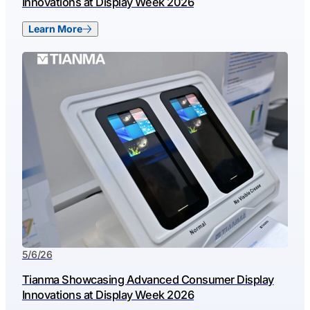
Innovations at Display Week 2026
Learn More
5/6/26
Tianma Showcasing Advanced Consumer Display
Innovations at Display Week 2026