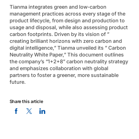
Tianma integrates green and low-carbon
management practices across every stage of the
product lifecycle, from design and production to
usage and disposal, while also assessing product
carbon footprints. Driven by its vision of ”
creating brilliant horizons with zero carbon and
digital intelligence,” Tianma unveiled its ” Carbon
Neutrality White Paper,” This document outlines
the company’s “1+2+8” carbon neutrality strategy
and emphasizes collaboration with global
partners to foster a greener, more sustainable
future.
Share this article
Facebook Social Media
Twitter Social Media
Linkedin Social Media