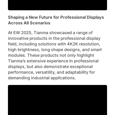
Shaping a New Future for Professional Displays
Across All Scenarios
At EW 2025, Tianma showcased a range of
innovative products in the professional display
field, including solutions with 4K2K resolution,
high brightness, long shape designs, and smart
modules. These products not only highlight
Tianma’s extensive experience in professional
displays, but also demonstrate exceptional
performance, versatility, and adaptability for
demanding industrial applications.