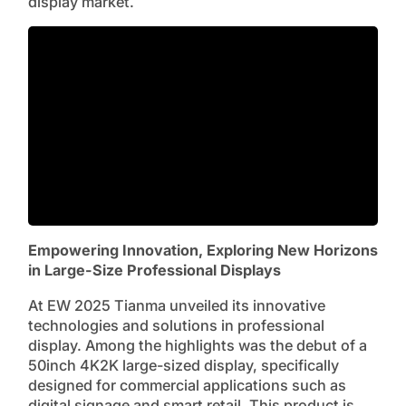
display market.
Empowering Innovation, Exploring New Horizons
in Large-Size Professional Displays
At EW 2025 Tianma unveiled its innovative
technologies and solutions in professional
display. Among the highlights was the debut of a
50inch 4K2K large-sized display, specifically
designed for commercial applications such as
digital signage and smart retail. This product is