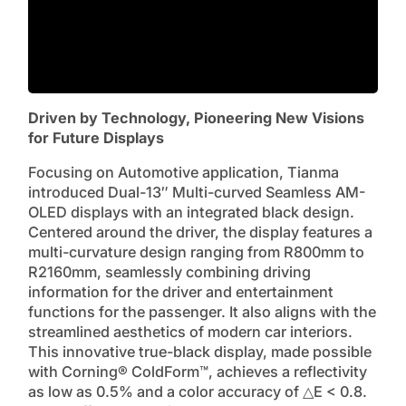
Driven by Technology, Pioneering New Visions
for Future Displays
Focusing on Automotive application, Tianma
introduced Dual-13″ Multi-curved Seamless AM-
OLED displays with an integrated black design.
Centered around the driver, the display features a
multi-curvature design ranging from R800mm to
R2160mm, seamlessly combining driving
information for the driver and entertainment
functions for the passenger. It also aligns with the
streamlined aesthetics of modern car interiors.
This innovative true-black display, made possible
with Corning® ColdForm™, achieves a reflectivity
as low as 0.5% and a color accuracy of △E < 0.8.