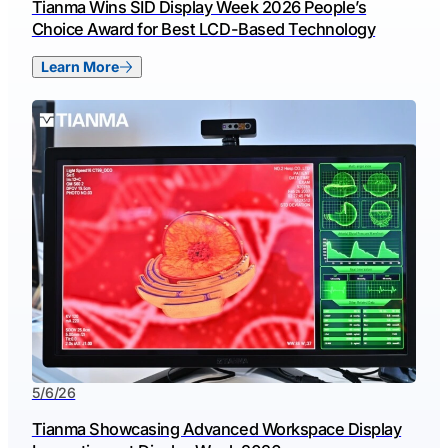
Tianma Wins SID Display Week 2026 People’s
Choice Award for Best LCD-Based Technology
Learn More
5/6/26
Tianma Showcasing Advanced Workspace Display