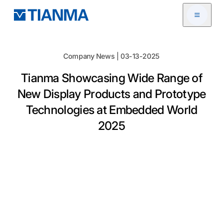
Open me
Company News | 03-13-2025
Tianma Showcasing Wide Range of
New Display Products and Prototype
Technologies at Embedded World
2025