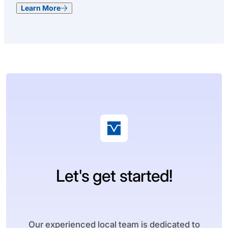
Learn More
Let's get started!
Our experienced local team is dedicated to