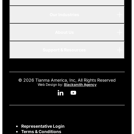
Our Industries
P-Series
A-Series
About Us
Automotive
AMOLED
Support & Resources
Advanced
© 2026 Tianma America, Inc, All Rights Reserved
Web Design by:
Blacksmith Agency
Linkedin Social Media
Youtube Social Media
Representative Login
Terms & Conditions