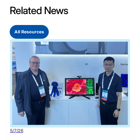
Related News
All Resources
5/7/26