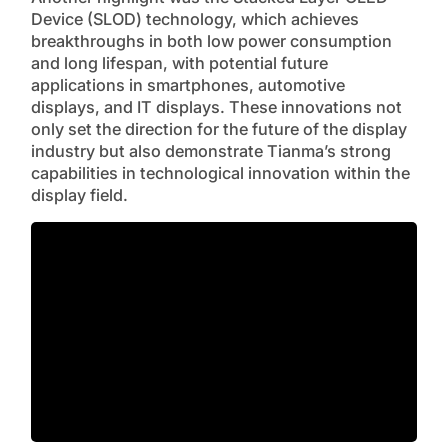
Device (SLOD) technology, which achieves
breakthroughs in both low power consumption
and long lifespan, with potential future
applications in smartphones, automotive
displays, and IT displays. These innovations not
only set the direction for the future of the display
industry but also demonstrate Tianma’s strong
capabilities in technological innovation within the
display field.