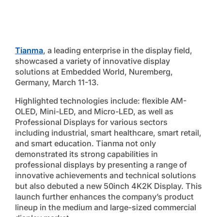
Tianma
, a leading enterprise in the display field,
showcased a variety of innovative display
solutions at Embedded World, Nuremberg,
Germany, March 11-13.
Highlighted technologies include: flexible AM-
OLED, Mini-LED, and Micro-LED, as well as
Professional Displays for various sectors
including industrial, smart healthcare, smart retail,
and smart education. Tianma not only
demonstrated its strong capabilities in
professional displays by presenting a range of
innovative achievements and technical solutions
but also debuted a new 50inch 4K2K Display. This
launch further enhances the company’s product
lineup in the medium and large-sized commercial