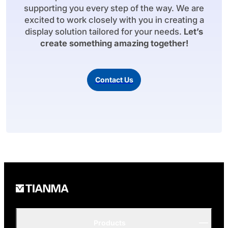
supporting you every step of the way. We are
excited to work closely with you in creating a
display solution tailored for your needs.
Let’s
create something amazing together!
Contact Us
Products