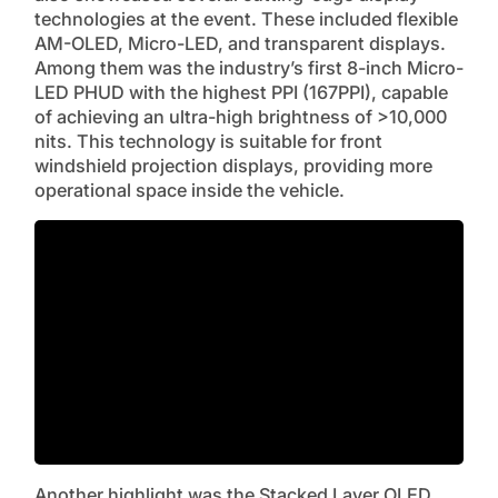
technologies at the event. These included flexible
AM-OLED, Micro-LED, and transparent displays.
Among them was the industry’s first 8-inch Micro-
LED PHUD with the highest PPI (167PPI), capable
of achieving an ultra-high brightness of >10,000
nits. This technology is suitable for front
windshield projection displays, providing more
operational space inside the vehicle.
Another highlight was the Stacked Layer OLED