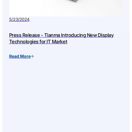
5/23/2024
Press Release - Tianma Introducing New Display
Technologies for IT Market
Read More