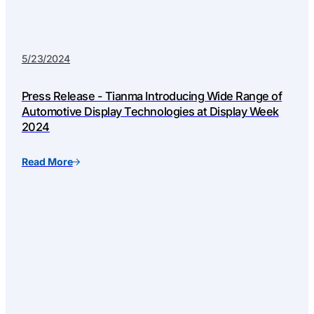
5/23/2024
Press Release - Tianma Introducing Wide Range of
Automotive Display Technologies at Display Week
2024
Read More