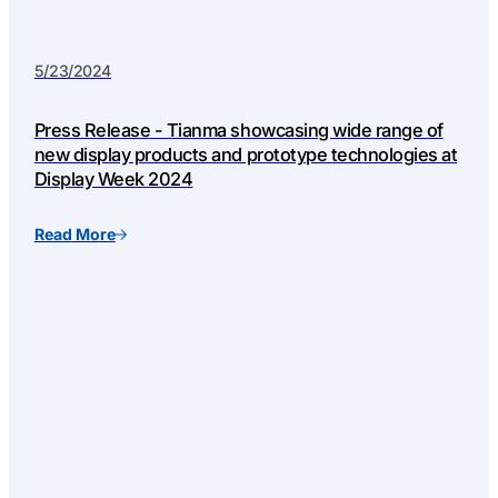
5/23/2024
Press Release - Tianma showcasing wide range of
new display products and prototype technologies at
Display Week 2024
Read More