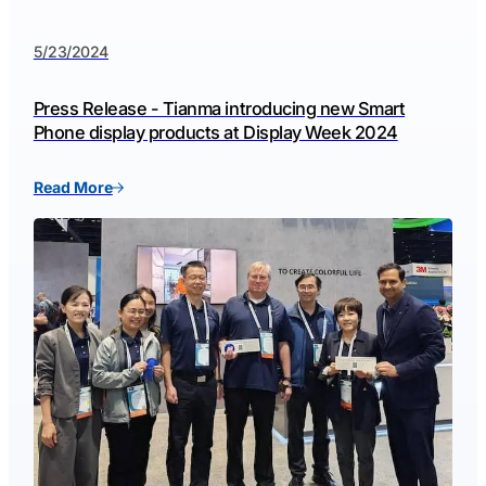
5/23/2024
Press Release - Tianma introducing new Smart
Phone display products at Display Week 2024
Read More