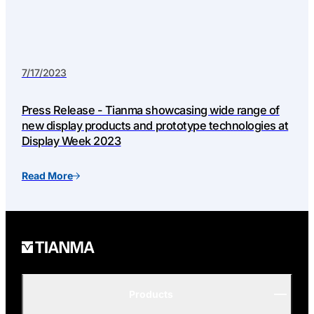
7/17/2023
Press Release - Tianma showcasing wide range of
new display products and prototype technologies at
Display Week 2023
Read More
Products