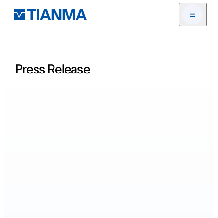
Open me
Press Release