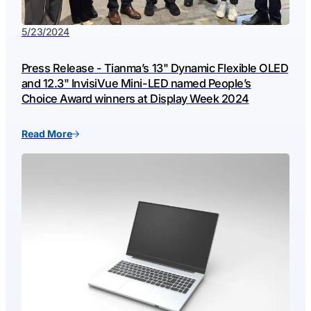
5/23/2024
Press Release - Tianma’s 13" Dynamic Flexible OLED
and 12.3" InvisiVue Mini-LED named People’s
Choice Award winners at Display Week 2024
Read More