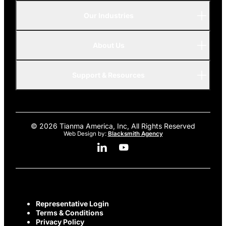
Our Industries
P-Series
A-Series
About Us
Automotive
AMOLED
Support & Resources
Advanced
© 2026 Tianma America, Inc, All Rights Reserved
Web Design by:
Blacksmith Agency
Linkedin Social Media
Youtube Social Media
Representative Login
Terms & Conditions
Privacy Policy